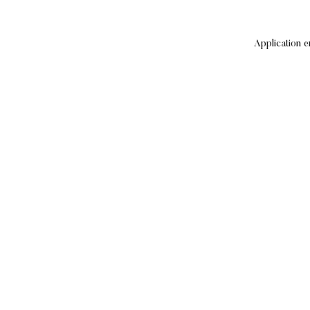
Application e