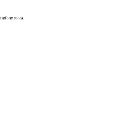
 information).