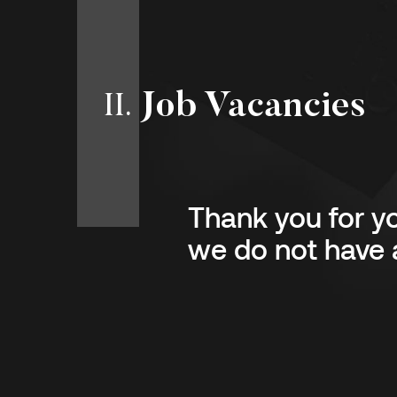
Job Vacancies
II
.
Thank you for yo
we do not have a