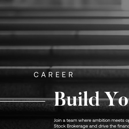
CAREER
Build Yo
Join a team where ambition meets op
Stock Brokerage and drive the financ