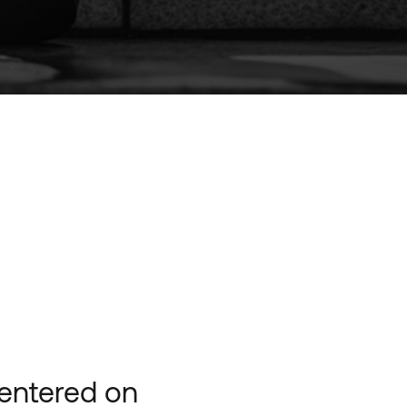
centered on