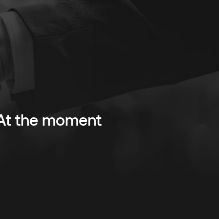
. At the moment