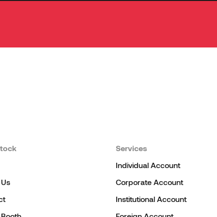
tock
Services
Individual Account
 Us
Corporate Account
ct
Institutional Account
l Booth
Foreign Account