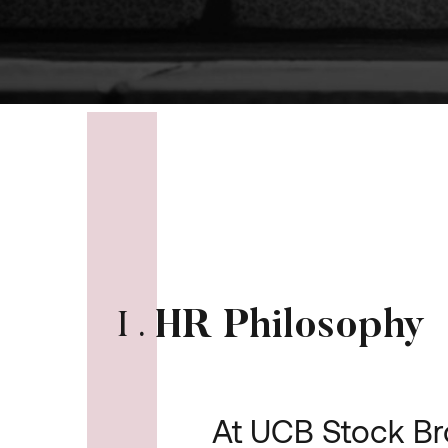
HR Philosophy
I
.
At UCB Stock Br