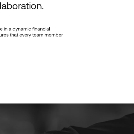
laboration.
 in a dynamic financial
nsures that every team member