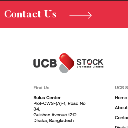
Contact Us
Find Us
UCB S
Bulus Center
Home
Plot-CWS-(A)-1, Road No
About
34,
Gulshan Avenue 1212
Conta
Dhaka, Bangladesh
Digita