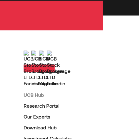
UCB Hub
Research Portal
Our Experts
Download Hub
Investment Calculator