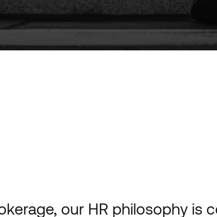
okerage, our HR philosophy is 