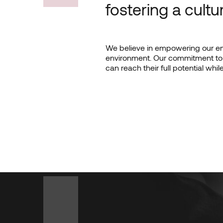
fostering a cultu
We believe in empowering our emp
environment. Our commitment to 
can reach their full potential whi