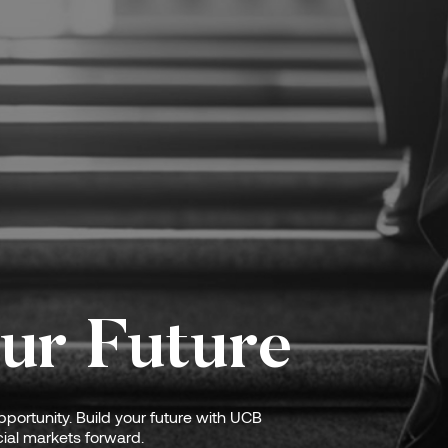
ur Future
portunity. Build your future with UCB
ial markets forward.