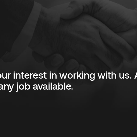
ur interest in working with us
ny job available.