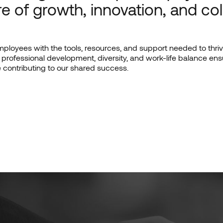
re of growth, innovation, and col
loyees with the tools, resources, and support needed to thrive
professional development, diversity, and work-life balance e
le contributing to our shared success.