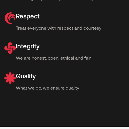
Respect
Treat everyone with respect and courtesy
Integrity
We are honest, open, ethical and fair
Quality
What we do, we ensure quality