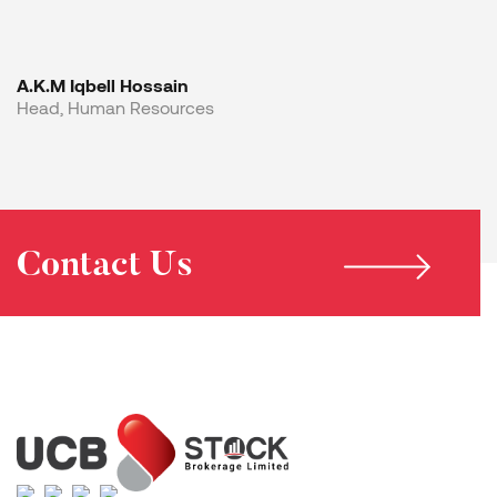
A.K.M Iqbell Hossain
Head, Human Resources
Contact Us