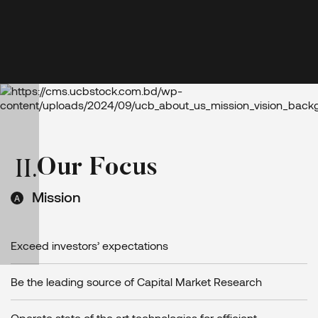
O
u
r
F
o
c
u
s
II
.
Mission
Exceed investors’ expectations
Be the leading source of Capital Market Research
Operate state of the art technologies for efficient