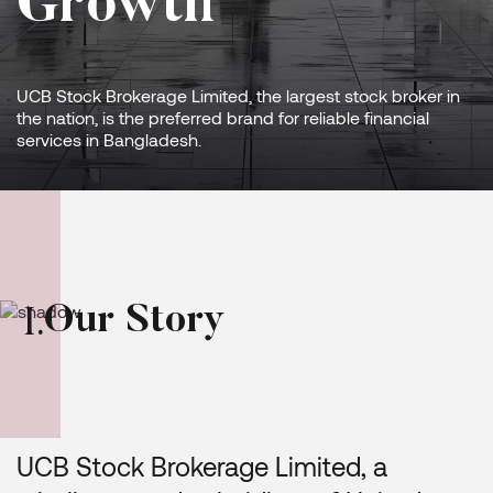
Growth
UCB Stock Brokerage Limited, the largest stock broker in
the nation, is the preferred brand for reliable financial
services in Bangladesh.
O
u
r
S
t
o
r
y
I
.
UCB Stock Brokerage Limited, a