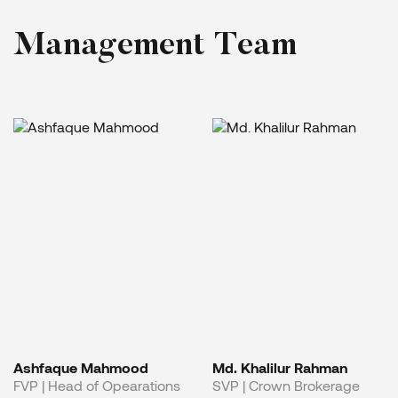
M
a
n
a
g
e
m
e
n
t
T
e
a
m
Ashfaque Mahmood
Md. Khalilur Rahman
FVP | Head of Opearations
SVP | Crown Brokerage