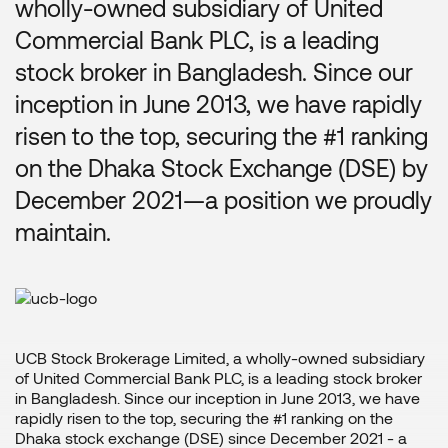
wholly-owned subsidiary of United
Commercial Bank PLC, is a leading
stock broker in Bangladesh. Since our
inception in June 2013, we have rapidly
risen to the top, securing the #1 ranking
on the Dhaka Stock Exchange (DSE) by
December 2021—a position we proudly
maintain.
UCB Stock Brokerage Limited, a wholly-owned subsidiary
of United Commercial Bank PLC, is a leading stock broker
in Bangladesh. Since our inception in June 2013, we have
rapidly risen to the top, securing the #1 ranking on the
Dhaka stock exchange (DSE) since December 2021 - a