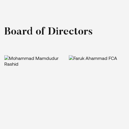
B
o
a
r
d
o
f
D
i
r
e
c
t
o
r
s