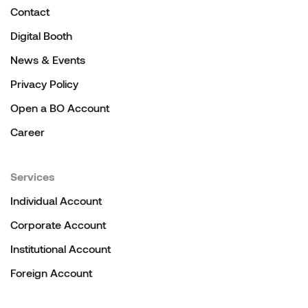
Contact
Digital Booth
News & Events
Privacy Policy
Open a BO Account
Career
Services
Individual Account
Corporate Account
Institutional Account
Foreign Account