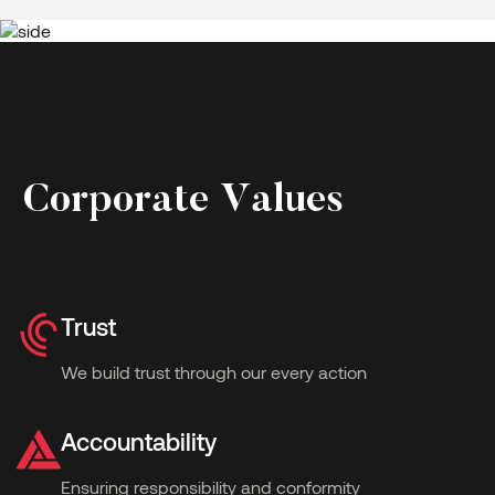
C
o
r
p
o
r
a
t
e
V
a
l
u
e
s
Trust
We build trust through our every action
Accountability
Ensuring responsibility and conformity