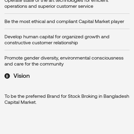
operations and superior customer service
Be the most ethical and compliant Capital Market player
Develop human capital for organized growth and
constructive customer relationship
Promote gender diversity, environmental consciousness
and care for the community
Vision
To be the preferred Brand for Stock Broking in Bangladesh
Capital Market.