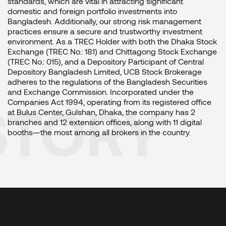
standards, which are vital in attracting significant
domestic and foreign portfolio investments into
Bangladesh. Additionally, our strong risk management
practices ensure a secure and trustworthy investment
environment. As a TREC Holder with both the Dhaka Stock
Exchange (TREC No.: 181) and Chittagong Stock Exchange
(TREC No.: 015), and a Depository Participant of Central
Depository Bangladesh Limited, UCB Stock Brokerage
adheres to the regulations of the Bangladesh Securities
and Exchange Commission. Incorporated under the
STORY
Companies Act 1994, operating from its registered office
at Bulus Center, Gulshan, Dhaka, the company has 2
branches and 12 extension offices, along with 11 digital
booths—the most among all brokers in the country.