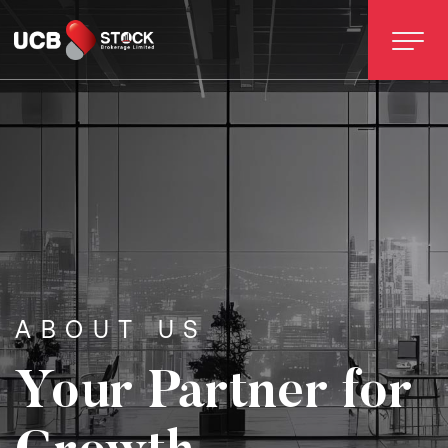
ABOUT US
Your Partner for