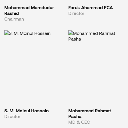
Mohammad Mamdudur
Faruk Ahammad FCA
Rashid
Director
Chairman
S. M. Moinul Hossain
Mohammed Rahmat
Director
Pasha
MD & CEO