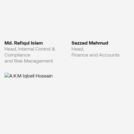
Md. Rafiqul Islam
Sazzad Mahmud
Head, Internal Control &
Head,
Compliance
Finance and Accounts
and Risk Management