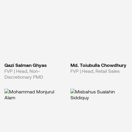
Qazi Salman Ghyas
Md. Toiubulla Chowdhury
FVP | Head, Non-
FVP | Head, Retail Sales
Discretionary PMD