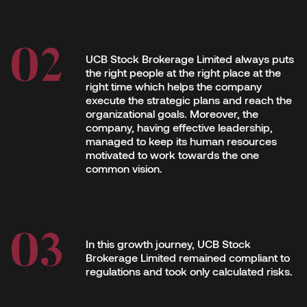
UCB Stock Brokerage Limited always puts
the right people at the right place at the
right time which helps the company
execute the strategic plans and reach the
organizational goals. Moreover, the
company, having effective leadership,
managed to keep its human resources
motivated to work towards the one
common vision.
In this growth journey, UCB Stock
Brokerage Limited remained compliant to
regulations and took only calculated risks.