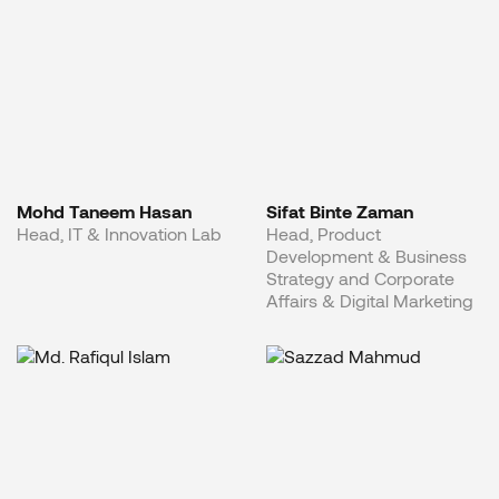
Mohd Taneem Hasan
Sifat Binte Zaman
Head, IT & Innovation Lab
Head, Product
Development & Business
Strategy and Corporate
Affairs & Digital Marketing