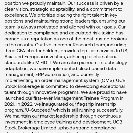
position we proudly maintain. Our success is driven by a
clear vision, strategic adaptability, and a commitment to
excellence. We prioritize placing the right talent in key
positions and maintaining strong leadership, ensuring our
team is always motivated and aligned with our goals. Our
dedication to compliance and calculated risk-taking has
earned us a reputation as one of the most trusted brokers
in the country. Our five-member Research team, including
three CFA charter holders, provides top-tier services to US,
Asia and European investors, adhering to international
standards like MiFID II. We are also pioneers in technology
adaptation, we have implemented cloud based data
management, ERP automation, and currently
implementing an order management system (OMS). UCB
Stock Brokerage is committed to developing exceptional
OUR
talent through innovative programs. We are proud to have
launched our first-ever Management Trainee Program in
2021. In 2022, we inaugurated our flagship internship
program, 'U-Succeed,' which is still running successfully.
We maintain our market leadership through continuous
investment in employee training and development. UCB
Stock Brokerage Limited upholds strong compliance