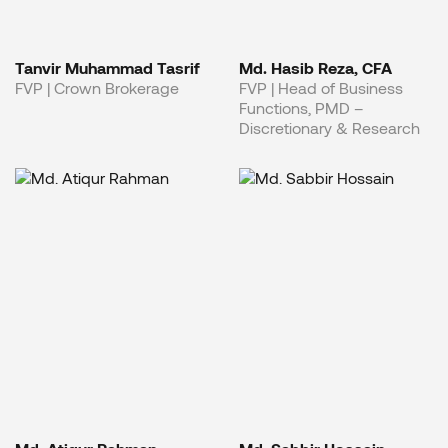
Tanvir Muhammad Tasrif
Md. Hasib Reza, CFA
FVP | Crown Brokerage
FVP | Head of Business
Functions, PMD –
Discretionary & Research