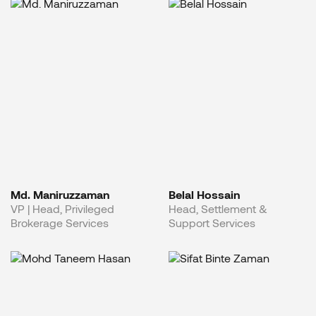
Md. Maniruzzaman
Belal Hossain
VP | Head, Privileged
Head, Settlement &
Brokerage Services
Support Services