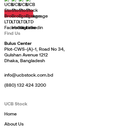
Find Us
Bulus Center
Plot-CWS-(A)-1, Road No 34,
Gulshan Avenue 1212
Dhaka, Bangladesh
info@ucbstock.com.bd
(880) 132 424 3200
UCB Stock
Home
About Us