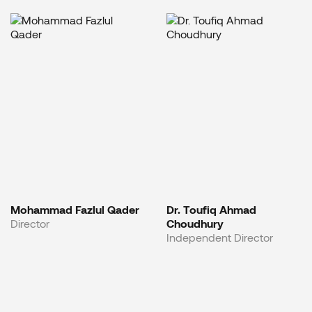
Mohammad Fazlul Qader
Dr. Toufiq Ahmad
Director
Choudhury
Independent Director