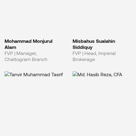
Mohammad Monjurul
Misbahus Sualahin
Alam
Siddiquy
FVP | Manager,
FVP | Head, Imperial
Chattogram Branch
Brokerage