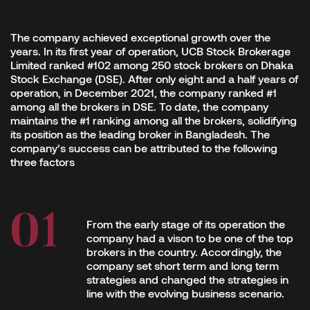
The company achieved exceptional growth over the
years. In its first year of operation, UCB Stock Brokerage
Limited ranked #102 among 250 stock brokers on Dhaka
Stock Exchange (DSE). After only eight and a half years of
operation, in December 2021, the company ranked #1
among all the brokers in DSE. To date, the company
maintains the #1 ranking among all the brokers, solidifying
its position as the leading broker in Bangladesh. The
company’s success can be attributed to the following
three factors
From the early stage of its operation the
company had a vison to be one of the top
brokers in the country. Accordingly, the
company set short term and long term
strategies and changed the strategies in
line with the evolving business scenario.