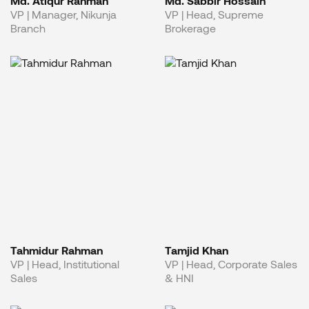
Md. Atiqur Rahman
Md. Sabbir Hossain
VP | Manager, Nikunja
VP | Head, Supreme
Branch
Brokerage
Tahmidur Rahman
Tamjid Khan
VP | Head, Institutional
VP | Head, Corporate Sales
Sales
& HNI