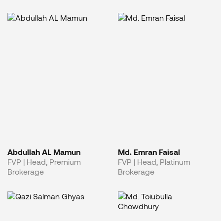
Abdullah AL Mamun
Md. Emran Faisal
FVP | Head, Premium
FVP | Head, Platinum
Brokerage
Brokerage